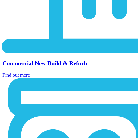
Commercial New Build & Refurb
Find out more