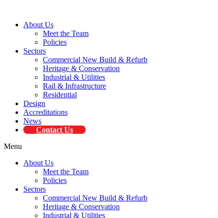
About Us
Meet the Team
Policies
Sectors
Commercial New Build & Refurb
Heritage & Conservation
Industrial & Utilities
Rail & Infrastructure
Residential
Design
Accreditations
News
Contact Us
Menu
About Us
Meet the Team
Policies
Sectors
Commercial New Build & Refurb
Heritage & Conservation
Industrial & Utilities