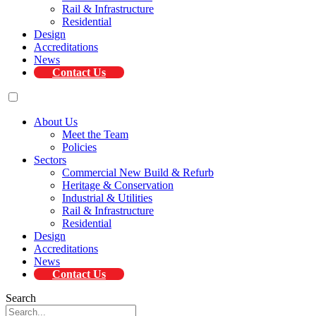
Rail & Infrastructure
Residential
Design
Accreditations
News
Contact Us
About Us
Meet the Team
Policies
Sectors
Commercial New Build & Refurb
Heritage & Conservation
Industrial & Utilities
Rail & Infrastructure
Residential
Design
Accreditations
News
Contact Us
Search