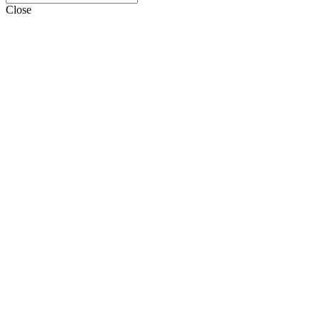
Close